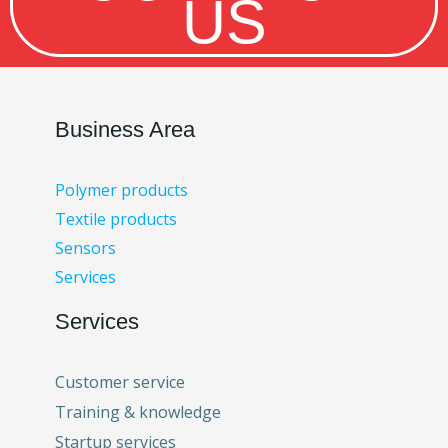
US
Business Area
Polymer products
Textile products
Sensors
Services
Services
Customer service
Training & knowledge
Startup services