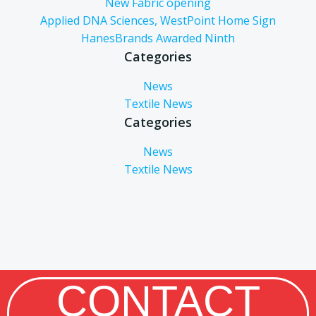
New Fabric opening
Applied DNA Sciences, WestPoint Home Sign
HanesBrands Awarded Ninth
Categories
News
Textile News
Categories
News
Textile News
CONTACT