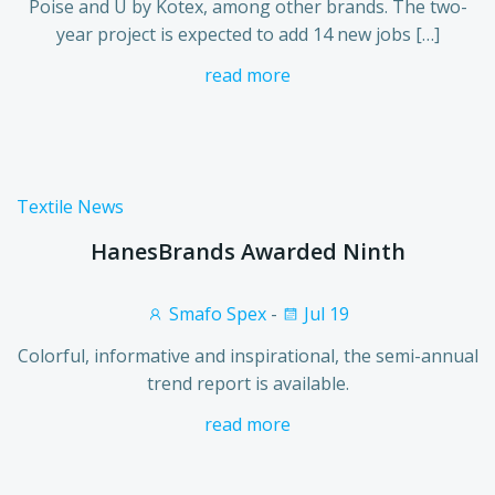
Poise and U by Kotex, among other brands. The two-
year project is expected to add 14 new jobs […]
read more
Textile News
HanesBrands Awarded Ninth
Smafo Spex
-
Jul 19
Colorful, informative and inspirational, the semi-annual
trend report is available.
read more