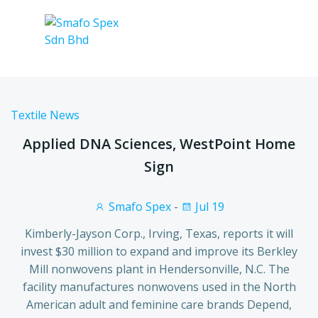
Textile News
Applied DNA Sciences, WestPoint Home
Sign
Smafo Spex
-
Jul 19
Kimberly-Jayson Corp., Irving, Texas, reports it will
invest $30 million to expand and improve its Berkley
Mill nonwovens plant in Hendersonville, N.C. The
facility manufactures nonwovens used in the North
American adult and feminine care brands Depend,