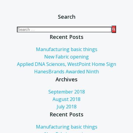
Search
Recent Posts
Manufacturing basic things
New Fabric opening
Applied DNA Sciences, WestPoint Home Sign
HanesBrands Awarded Ninth
Archives
September 2018
August 2018
July 2018
Recent Posts
Manufacturing basic things