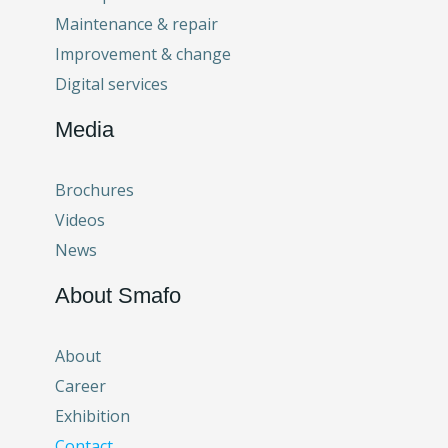
Maintenance & repair
Improvement & change
Digital services
Media
Brochures
Videos
News
About Smafo
About
Career
Exhibition
Contact