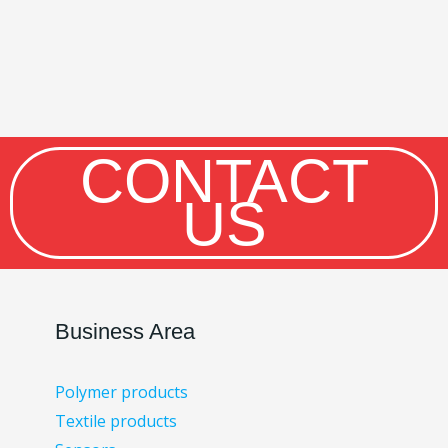
CONTACT
US
Business Area
Polymer products
Textile products