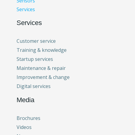
Sensors
Services
Services
Customer service
Training & knowledge
Startup services
Maintenance & repair
Improvement & change
Digital services
Media
Brochures
Videos