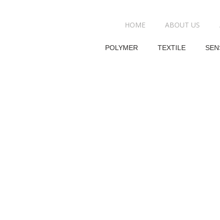
HOME
ABOUT US
POLYMER
TEXTILE
SEN