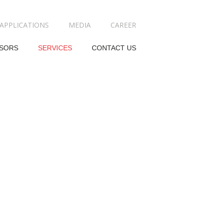
APPLICATIONS
MEDIA
CAREER
SORS
SERVICES
CONTACT US